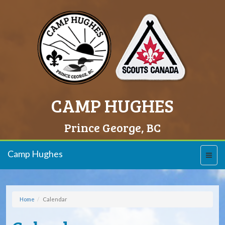
CAMP HUGHES
Prince George, BC
Camp Hughes
Toggl
naviga
Home
Calendar