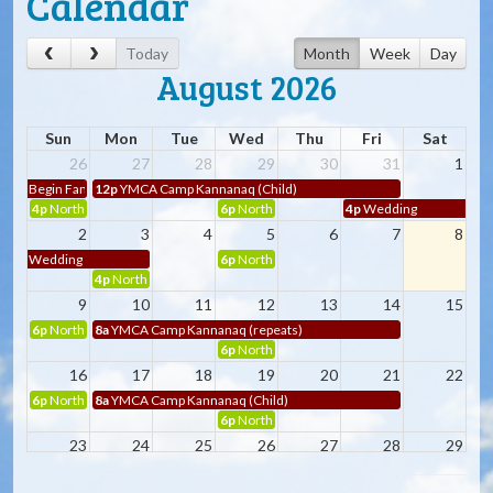
Calendar
Today
Month
Week
Day
August 2026
Sun
Mon
Tue
Wed
Thu
Fri
Sat
26
27
28
29
30
31
1
Begin Family
12p
YMCA Camp Kannanaq (Child)
4p
Northbreast Passage Dragon Boaters (Child)
6p
Northbreast Passage Dragon Boaters (Child
4p
Wedding
2
3
4
5
6
7
8
Wedding
6p
Northbreast Passage Dragon Boaters (Child
4p
Northbreast Passage Dragon Boaters
9
10
11
12
13
14
15
6p
Northbreast Passage Dragon Boaters (repeats)
8a
YMCA Camp Kannanaq (repeats)
6p
Northbreast Passage Dragon Boaters (Child
16
17
18
19
20
21
22
6p
Northbreast Passage Dragon Boaters (Child)
8a
YMCA Camp Kannanaq (Child)
6p
Northbreast Passage Dragon Boaters (Child
23
24
25
26
27
28
29
6p
Northbreast Passage Dragon Boaters (Child)
8a
YMCA Camp Kannanaq (Child)
6p
Northbreast Passage Dragon Boaters (Child