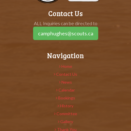
Contact Us
ALL Inquiries can be directed to
camphughes@scouts.ca
Navigation
Home
Contact Us
News
Calendar
Bookings
History
Committee
Gallery
Thank You