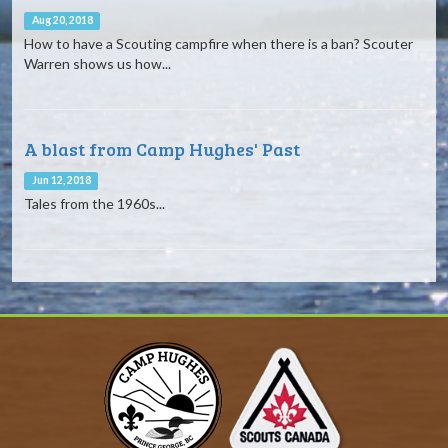
Aug 20, 2018
How to have a Scouting campfire when there is a ban? Scouter
Warren shows us how...
A blast from Camp Hughes' Past
Jun 12, 2018
Tales from the 1960s...