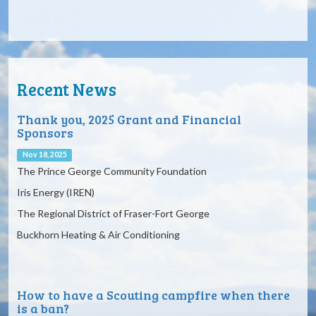
30
31
1
2
3
4
5
6p
Northbreast Passage Dragon Boaters (Child)
6p
Northbreast Passage Dragon Boaters (Child
Recent News
Thank you, 2025 Grant and Financial
Sponsors
Nov 18, 2025
The Prince George Community Foundation
Iris Energy (IREN)
The Regional District of Fraser-Fort George
Buckhorn Heating & Air Conditioning
How to have a Scouting campfire when there
is a ban?